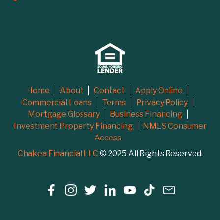
Home
About
Contact
Apply Online
Commercial Loans
Terms
Privacy Policy
Mortgage Glossary
Business Financing
Investment Property Financing
NMLS Consumer
Access
Chakea Financial LLC
© 2025 All Rights Reserved.