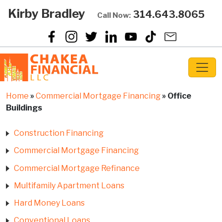
Kirby Bradley
314.643.8065
Call Now:
Home
»
Commercial Mortgage Financing
»
Office
Buildings
Construction Financing
Commercial Mortgage Financing
Commercial Mortgage Refinance
Multifamily Apartment Loans
Hard Money Loans
Conventional Loans