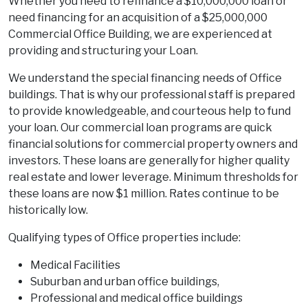
Whether you need to refinance a $10,000,000 loan or
need financing for an acquisition of a $25,000,000
Commercial Office Building, we are experienced at
providing and structuring your Loan.
We understand the special financing needs of Office
buildings. That is why our professional staff is prepared
to provide knowledgeable, and courteous help to fund
your loan. Our commercial loan programs are quick
financial solutions for commercial property owners and
investors. These loans are generally for higher quality
real estate and lower leverage. Minimum thresholds for
these loans are now $1 million. Rates continue to be
historically low.
Qualifying types of Office properties include:
Medical Facilities
Suburban and urban office buildings,
Professional and medical office buildings