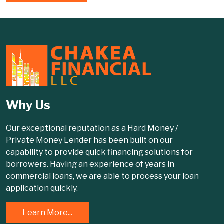
Why Us
Our exceptional reputation as a Hard Money /
Private Money Lender has been built on our
capability to provide quick financing solutions for
borrowers. Having an experience of years in
commercial loans, we are able to process your loan
application quickly.
Learn More...