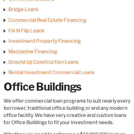
Bridge Loans
Commercial Real Estate Financing
Fix N Flip Loans
Investment Property Financing
Mezzanine Financing
Ground Up Construction Loans
Rental Investment Commercial Loans
Office Buildings
We offer commercial loan programs to suit nearly every
borrower, traditional office building or and any modern
office facility. We have very creative and custom loans
for Office Buildings to fit your investment needs.