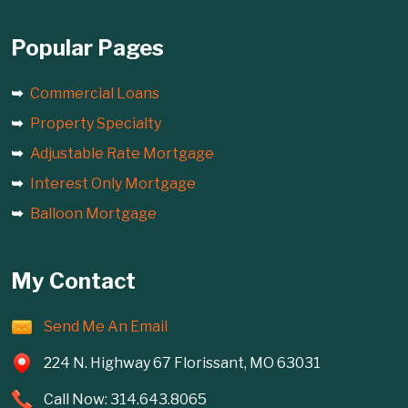
Popular Pages
Commercial Loans
Property Specialty
Adjustable Rate Mortgage
Interest Only Mortgage
Balloon Mortgage
My Contact
Send Me An Email
224 N. Highway 67 Florissant, MO 63031
Call Now: 314.643.8065