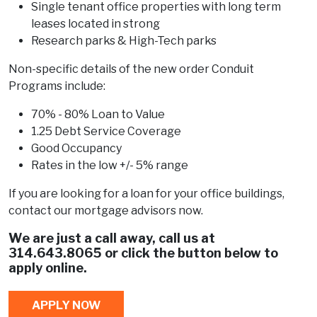
Single tenant office properties with long term
leases located in strong
Research parks & High-Tech parks
Non-specific details of the new order Conduit
Programs include:
70% - 80% Loan to Value
1.25 Debt Service Coverage
Good Occupancy
Rates in the low +/- 5% range
If you are looking for a loan for your office buildings,
contact our mortgage advisors now.
We are just a call away, call us at
314.643.8065
or click the button below to
apply online.
APPLY NOW