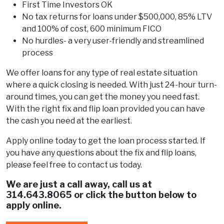
First Time Investors OK
No tax returns for loans under $500,000, 85% LTV
and 100% of cost, 600 minimum FICO
No hurdles- a very user-friendly and streamlined
process
We offer loans for any type of real estate situation
where a quick closing is needed. With just 24-hour turn-
around times, you can get the money you need fast.
With the right fix and flip loan provided you can have
the cash you need at the earliest.
Apply online today to get the loan process started. If
you have any questions about the fix and flip loans,
please feel free to contact us today.
We are just a call away, call us at
314.643.8065
or click the button below to
apply online.