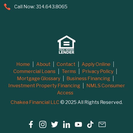
Call Now: 314.643.8065
Home
About
Contact
Apply Online
Commercial Loans
Terms
Privacy Policy
Mortgage Glossary
Business Financing
Investment Property Financing
NMLS Consumer
Access
Chakea Financial LLC
© 2025 All Rights Reserved.