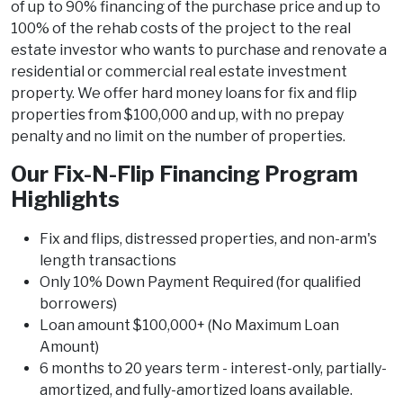
of up to 90% financing of the purchase price and up to
100% of the rehab costs of the project to the real
estate investor who wants to purchase and renovate a
residential or commercial real estate investment
property. We offer hard money loans for fix and flip
properties from $100,000 and up, with no prepay
penalty and no limit on the number of properties.
Our Fix-N-Flip Financing Program
Highlights
Fix and flips, distressed properties, and non-arm's
length transactions
Only 10% Down Payment Required (for qualified
borrowers)
Loan amount $100,000+ (No Maximum Loan
Amount)
6 months to 20 years term - interest-only, partially-
amortized, and fully-amortized loans available.