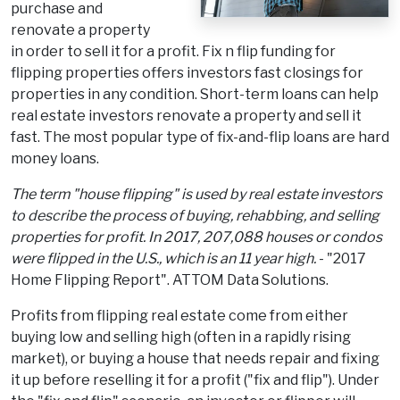
purchase and
renovate a property
in order to sell it for a profit. Fix n flip funding for
flipping properties offers investors fast closings for
properties in any condition. Short-term loans can help
real estate investors renovate a property and sell it
fast. The most popular type of fix-and-flip loans are hard
money loans.
The term "house flipping" is used by real estate investors
to describe the process of buying, rehabbing, and selling
properties for profit. In 2017, 207,088 houses or condos
were flipped in the U.S., which is an 11 year high.
- "2017
Home Flipping Report". ATTOM Data Solutions.
Profits from flipping real estate come from either
buying low and selling high (often in a rapidly rising
market), or buying a house that needs repair and fixing
it up before reselling it for a profit ("fix and flip"). Under