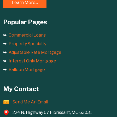
Learn More...
Popular Pages
Commercial Loans
Property Specialty
Adjustable Rate Mortgage
Interest Only Mortgage
Balloon Mortgage
My Contact
Send Me An Email
224 N. Highway 67 Florissant, MO 63031