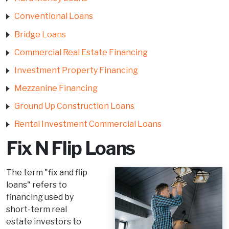
Conventional Loans
Bridge Loans
Commercial Real Estate Financing
Investment Property Financing
Mezzanine Financing
Ground Up Construction Loans
Rental Investment Commercial Loans
Fix N Flip Loans
The term "fix and flip
loans" refers to
financing used by
short-term real
estate investors to