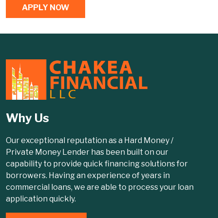
APPLY NOW
Why Us
Our exceptional reputation as a Hard Money /
Private Money Lender has been built on our
capability to provide quick financing solutions for
borrowers. Having an experience of years in
commercial loans, we are able to process your loan
application quickly.