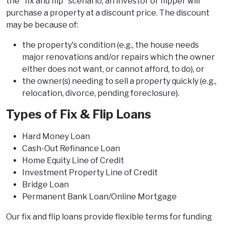
the "fix and flip" scenario, an investor or flipper will
purchase a property at a discount price. The discount
may be because of:
the property's condition (e.g., the house needs
major renovations and/or repairs which the owner
either does not want, or cannot afford, to do), or
the owner(s) needing to sell a property quickly (e.g.,
relocation, divorce, pending foreclosure).
Types of Fix & Flip Loans
Hard Money Loan
Cash-Out Refinance Loan
Home Equity Line of Credit
Investment Property Line of Credit
Bridge Loan
Permanent Bank Loan/Online Mortgage
Our fix and flip loans provide flexible terms for funding