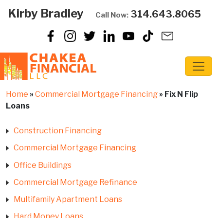
Kirby Bradley
314.643.8065
Call Now:
Home
»
Commercial Mortgage Financing
»
Fix N Flip
Loans
Construction Financing
Commercial Mortgage Financing
Office Buildings
Commercial Mortgage Refinance
Multifamily Apartment Loans
Hard Money Loans