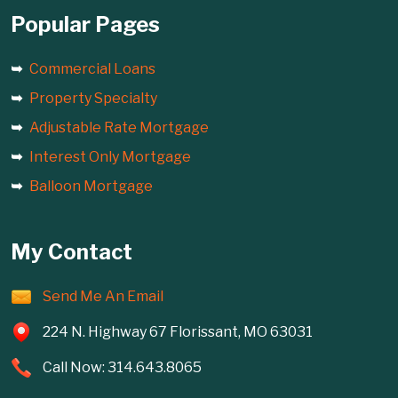
Popular Pages
Commercial Loans
Property Specialty
Adjustable Rate Mortgage
Interest Only Mortgage
Balloon Mortgage
My Contact
Send Me An Email
224 N. Highway 67 Florissant, MO 63031
Call Now: 314.643.8065