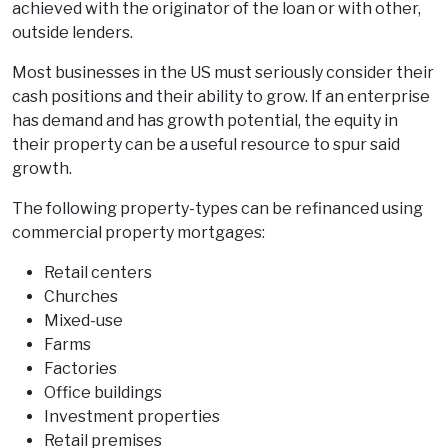
achieved with the originator of the loan or with other,
outside lenders.
Most businesses in the US must seriously consider their
cash positions and their ability to grow. If an enterprise
has demand and has growth potential, the equity in
their property can be a useful resource to spur said
growth.
The following property-types can be refinanced using
commercial property mortgages:
Retail centers
Churches
Mixed-use
Farms
Factories
Office buildings
Investment properties
Retail premises