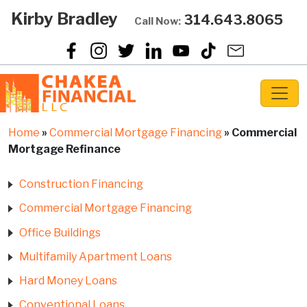
Kirby Bradley
314.643.8065
Call Now:
Home
»
Commercial Mortgage Financing
»
Commercial
Mortgage Refinance
Construction Financing
Commercial Mortgage Financing
Office Buildings
Multifamily Apartment Loans
Hard Money Loans
Conventional Loans