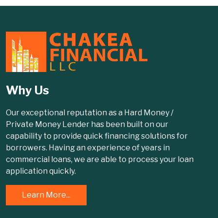
Why Us
Our exceptional reputation as a Hard Money /
Private Money Lender has been built on our
capability to provide quick financing solutions for
borrowers. Having an experience of years in
commercial loans, we are able to process your loan
application quickly.
Learn More...