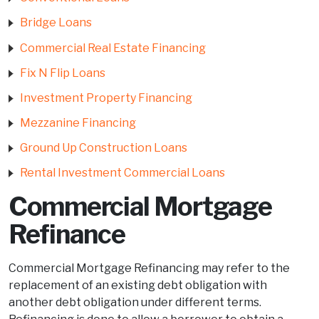
Bridge Loans
Commercial Real Estate Financing
Fix N Flip Loans
Investment Property Financing
Mezzanine Financing
Ground Up Construction Loans
Rental Investment Commercial Loans
Commercial Mortgage
Refinance
Commercial Mortgage Refinancing may refer to the
replacement of an existing debt obligation with
another debt obligation under different terms.