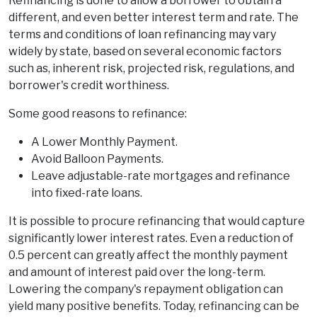
Refinancing is done to allow a borrower to obtain a
different, and even better interest term and rate. The
terms and conditions of loan refinancing may vary
widely by state, based on several economic factors
such as, inherent risk, projected risk, regulations, and
borrower's credit worthiness.
Some good reasons to refinance:
A Lower Monthly Payment.
Avoid Balloon Payments.
Leave adjustable-rate mortgages and refinance
into fixed-rate loans.
It is possible to procure refinancing that would capture
significantly lower interest rates. Even a reduction of
0.5 percent can greatly affect the monthly payment
and amount of interest paid over the long-term.
Lowering the company's repayment obligation can
yield many positive benefits. Today, refinancing can be