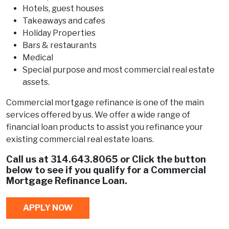
Hotels, guest houses
Takeaways and cafes
Holiday Properties
Bars & restaurants
Medical
Special purpose and most commercial real estate
assets.
Commercial mortgage refinance is one of the main
services offered by us. We offer a wide range of
financial loan products to assist you refinance your
existing commercial real estate loans.
Call us at
314.643.8065
or Click the button
below to see if you qualify for a Commercial
Mortgage Refinance Loan.
APPLY NOW