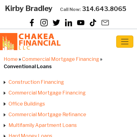
Kirby Bradley
314.643.8065
Call Now:
Home
»
Commercial Mortgage Financing
»
Conventional Loans
Construction Financing
Commercial Mortgage Financing
Office Buildings
Commercial Mortgage Refinance
Multifamily Apartment Loans
Hard Money Loans