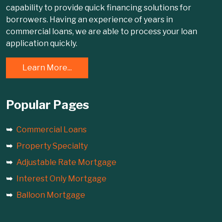
capability to provide quick financing solutions for
borrowers. Having an experience of years in
commercial loans, we are able to process your loan
application quickly.
Learn More...
Popular Pages
Commercial Loans
Property Specialty
Adjustable Rate Mortgage
Interest Only Mortgage
Balloon Mortgage