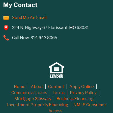
My Contact
Send Me An Email
224 N. Highway 67 Florissant, MO 63031
Call Now: 314.643.8065
Home
About
Contact
Apply Online
Commercial Loans
Terms
Privacy Policy
Mortgage Glossary
Business Financing
Investment Property Financing
NMLS Consumer
Access