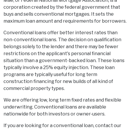
Mae, or Federal National Mortgage Association, is a
corporation created by the federal government that
buys and sells conventional mortgages. It sets the
maximum loan amount and requirements for borrowers.
Conventional loans offer better interest rates than
non-conventional loans. The decision on qualification
belongs solely to the lender and there may be fewer
restrictions on the applicant's personal financial
situation than a government-backed loan. These loans
typically involve a 25% equity injection. These loan
programs are typically useful for long term
construction financing for new builds of all kind of
commercial property types.
We are offering low, long term fixed rates and flexible
underwriting. Conventional loans are available
nationwide for both investors or owner-users.
If you are looking for a conventional loan, contact our