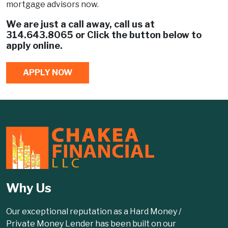
mortgage advisors now.
We are just a call away, call us at
314.643.8065
or Click the button below to
apply online.
APPLY NOW
Why Us
Our exceptional reputation as a Hard Money /
Private Money Lender has been built on our