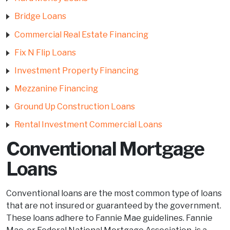
Bridge Loans
Commercial Real Estate Financing
Fix N Flip Loans
Investment Property Financing
Mezzanine Financing
Ground Up Construction Loans
Rental Investment Commercial Loans
Conventional Mortgage
Loans
Conventional loans are the most common type of loans
that are not insured or guaranteed by the government.
These loans adhere to Fannie Mae guidelines. Fannie