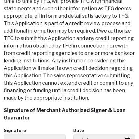
time to time by TFG, will provide TFG with financial
statements and such other information as TFG deems
appropriate, all in form and detail satisfactory to TFG.
This Application is part of a credit review process and
additional information may be required. I/we authorize
TFG to submit this Application and any credit reporting
information obtained by TFG in connection herewith
from credit reporting agencies to one or more banks or
lending institutions. Any institution considering this
Application will make its own credit decision regarding
this Application. The sales representative submitting
this Application cannot extend credit or commit to any
financing or funding until a credit decision has been
made by the appropriate institution.
Signature of Merchant Authorized Signer & Loan
Guarantor
Signature
Date