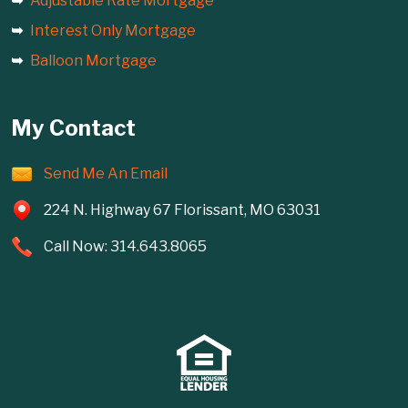
Adjustable Rate Mortgage
Interest Only Mortgage
Balloon Mortgage
My Contact
Send Me An Email
224 N. Highway 67 Florissant, MO 63031
Call Now: 314.643.8065