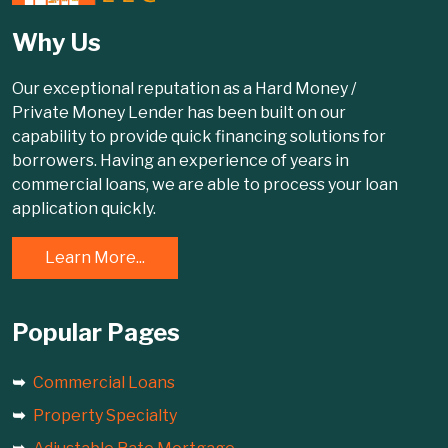
Why Us
Our exceptional reputation as a Hard Money /
Private Money Lender has been built on our
capability to provide quick financing solutions for
borrowers. Having an experience of years in
commercial loans, we are able to process your loan
application quickly.
Learn More...
Popular Pages
Commercial Loans
Property Specialty