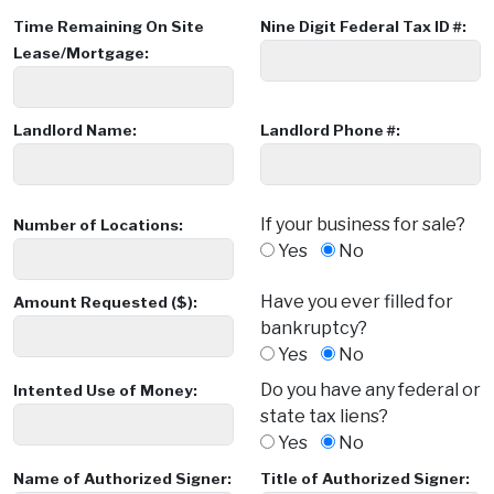
Time Remaining On Site
Nine Digit Federal Tax ID #:
Lease/Mortgage:
Landlord Name:
Landlord Phone #:
If your business for sale?
Number of Locations:
Yes
No
Have you ever filled for
Amount Requested ($):
bankruptcy?
Yes
No
Do you have any federal or
Intented Use of Money:
state tax liens?
Yes
No
Name of Authorized Signer:
Title of Authorized Signer: