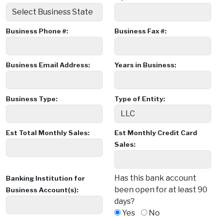
Business Phone #:
Business Fax #:
Business Email Address:
Years in Business:
Business Type:
Type of Entity:
Est Total Monthly Sales:
Est Monthly Credit Card
Sales:
Has this bank account
Banking Institution for
been open for at least 90
Business Account(s):
days?
Yes
No