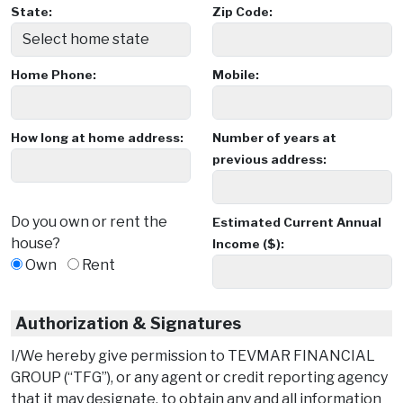
State:
Zip Code:
Home Phone:
Mobile:
How long at home address:
Number of years at
previous address:
Do you own or rent the
Estimated Current Annual
house?
Income ($):
Own
Rent
Authorization & Signatures
I/We hereby give permission to TEVMAR FINANCIAL
GROUP (“TFG”), or any agent or credit reporting agency
that it may designate, to obtain any and all information