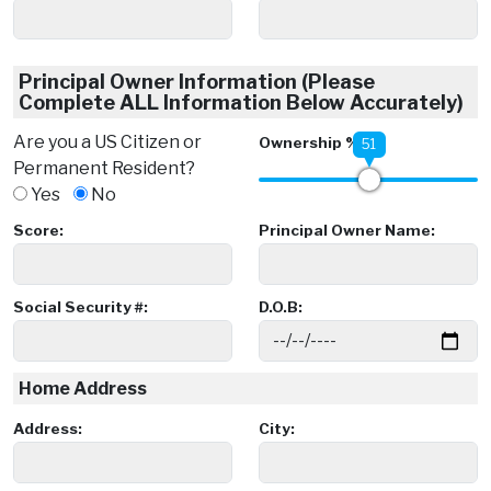
Principal Owner Information (Please
Complete ALL Information Below Accurately)
Are you a US Citizen or
Ownership %:
51
Permanent Resident?
Yes
No
Score:
Principal Owner Name:
Social Security #:
D.O.B:
Home Address
Address:
City: