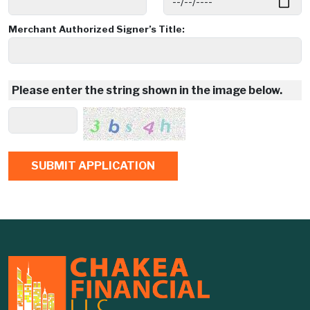
Merchant Authorized Signer’s Title:
Please enter the string shown in the image below.