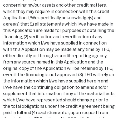
concerning my/our assets and other credit matters,
which they may require in connection with this credit
Application. I/We specifically acknowledge(s) and
agree(s) that (1) all statements which I/we have made in
this Application are made for purposes of obtaining the
financing, (2) verification and reverification of any
information which I/we have supplied in connection
with this Application may be made at any time by TFG,
either directly or through a credit reporting agency,
from any source named in this Application and the
original copy of the Application will be retained by TFG,
even if the financing is not approved, (3) TFG will rely on
the information which I/we have supplied herein and
I/we have the continuing obligation to amend and/or
supplement that information if any of the material facts
which I/we have represented should change prior to
the total obligations under the credit Agreement being
paid in full and (4) each Guarantor, upon request from