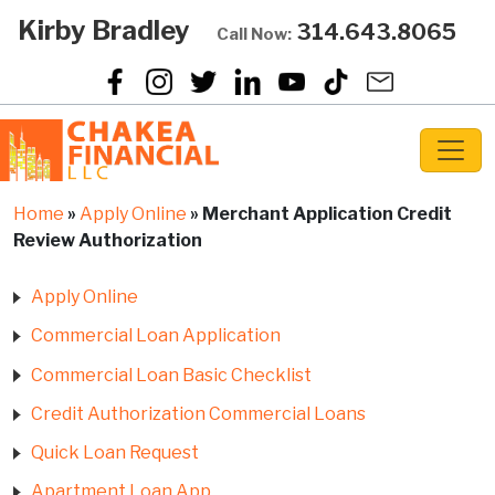
Kirby Bradley
314.643.8065
Call Now:
Home
»
Apply Online
»
Merchant Application Credit
Review Authorization
Apply Online
Commercial Loan Application
Commercial Loan Basic Checklist
Credit Authorization Commercial Loans
Quick Loan Request
Apartment Loan App