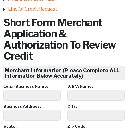
Line Of Credit Request
Short Form Merchant
Application &
Authorization To Review
Credit
Merchant Information (Please Complete ALL
Information Below Accurately)
Legal Business Name:
D/B/A Name:
Business Address:
City:
State:
Zip Code: