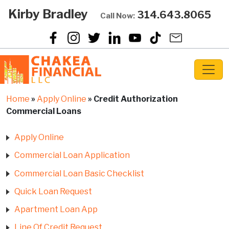
Kirby Bradley
314.643.8065
Call Now:
Home
»
Apply Online
»
Credit Authorization
Commercial Loans
Apply Online
Commercial Loan Application
Commercial Loan Basic Checklist
Quick Loan Request
Apartment Loan App
Line Of Credit Request