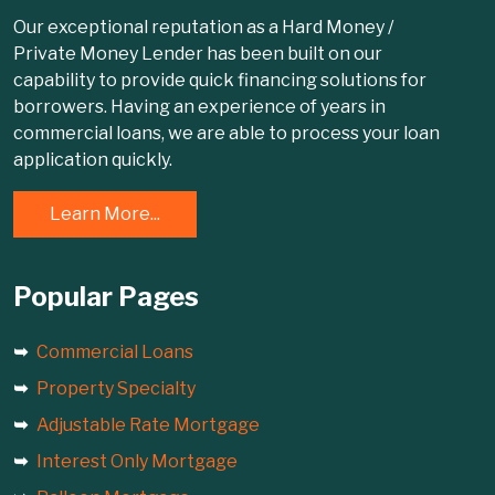
Our exceptional reputation as a Hard Money /
Private Money Lender has been built on our
capability to provide quick financing solutions for
borrowers. Having an experience of years in
commercial loans, we are able to process your loan
application quickly.
Learn More...
Popular Pages
Commercial Loans
Property Specialty
Adjustable Rate Mortgage
Interest Only Mortgage