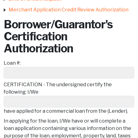
Merchant Application Credit Review Authorization
Borrower/Guarantor's
Certification
Authorization
Loan #:
CERTIFICATION - The undersigned certify the
following: I/We
have applied for a commercial loan from the (Lender).
In applying for the loan, I/We have or will complete a
loan application containing various information on the
purpose of the loan, employment, property, land, taxes