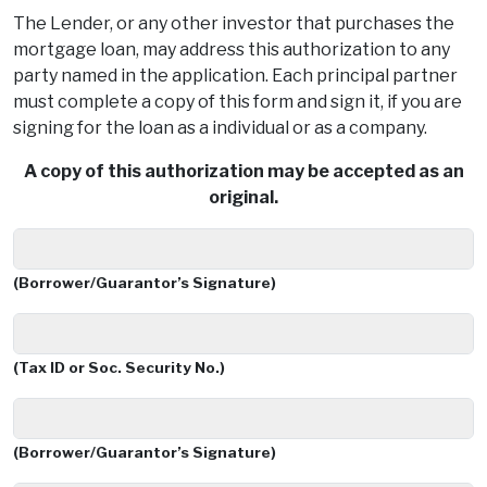
The Lender, or any other investor that purchases the
mortgage loan, may address this authorization to any
party named in the application. Each principal partner
must complete a copy of this form and sign it, if you are
signing for the loan as a individual or as a company.
A copy of this authorization may be accepted as an
original.
(Borrower/Guarantor’s Signature)
(Tax ID or Soc. Security No.)
(Borrower/Guarantor’s Signature)