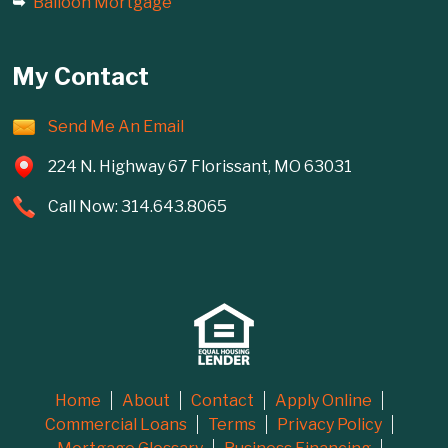
Balloon Mortgage
My Contact
Send Me An Email
224 N. Highway 67 Florissant, MO 63031
Call Now: 314.643.8065
Home
About
Contact
Apply Online
Commercial Loans
Terms
Privacy Policy