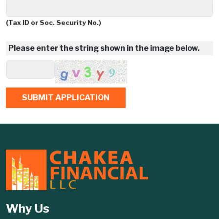
(Tax ID or Soc. Security No.)
Please enter the string shown in the image below.
Why Us