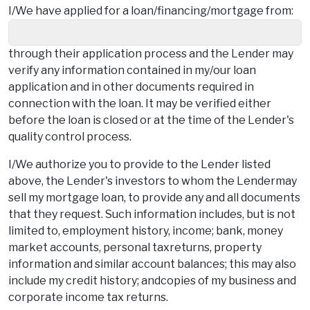
I/We have applied for a loan/financing/mortgage from:
through their application process and the Lender may
verify any information contained in my/our loan
application and in other documents required in
connection with the loan. It may be verified either
before the loan is closed or at the time of the Lender's
quality control process.
I/We authorize you to provide to the Lender listed
above, the Lender's investors to whom the Lendermay
sell my mortgage loan, to provide any and all documents
that they request. Such information includes, but is not
limited to, employment history, income; bank, money
market accounts, personal taxreturns, property
information and similar account balances; this may also
include my credit history; andcopies of my business and
corporate income tax returns.