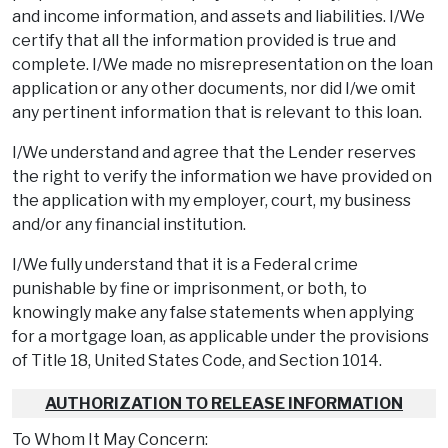
and income information, and assets and liabilities. I/We
certify that all the information provided is true and
complete. I/We made no misrepresentation on the loan
application or any other documents, nor did I/we omit
any pertinent information that is relevant to this loan.
I/We understand and agree that the Lender reserves
the right to verify the information we have provided on
the application with my employer, court, my business
and/or any financial institution.
I/We fully understand that it is a Federal crime
punishable by fine or imprisonment, or both, to
knowingly make any false statements when applying
for a mortgage loan, as applicable under the provisions
of Title 18, United States Code, and Section 1014.
AUTHORIZATION TO RELEASE INFORMATION
To Whom It May Concern: